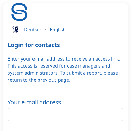
Deutsch
English
Login for contacts
Enter your e-mail address to receive an access link.
This access is reserved for case managers and
system administrators. To submit a report, please
return to the previous page.
Your e-mail address